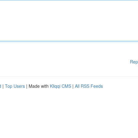
Rep
d
|
Top Users
| Made with
Kliqqi CMS
|
All RSS Feeds