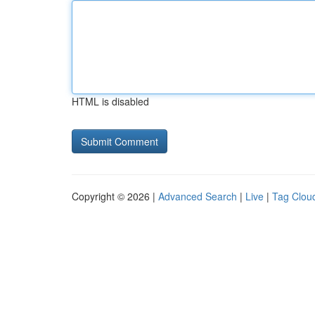
HTML is disabled
Copyright © 2026 |
Advanced Search
|
Live
|
Tag Clou