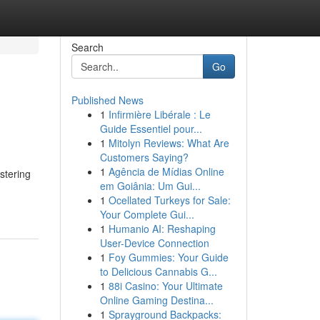
Search
Go
Published News
1
Infirmière Libérale : Le
Guide Essentiel pour...
1
Mitolyn Reviews: What Are
Customers Saying?
1
Agência de Mídias Online
stering
em Goiânia: Um Gui...
1
Ocellated Turkeys for Sale:
Your Complete Gui...
1
Humanio AI: Reshaping
User-Device Connection
1
Foy Gummies: Your Guide
to Delicious Cannabis G...
1
88i Casino: Your Ultimate
Online Gaming Destina...
1
Sprayground Backpacks: