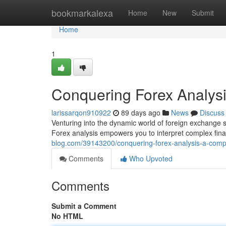
Home
bookmarkalexa
Home
New
Submit
Home
1
Conquering Forex Analys
larissarqon910922
89 days ago
News
Discuss
Venturing into the dynamic world of foreign exchange 
Forex analysis empowers you to interpret complex finan
blog.com/39143200/conquering-forex-analysis-a-comp
Comments
Who Upvoted
Comments
Submit a Comment
No HTML