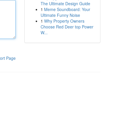
The Ultimate Design Guide
1
Meme Soundboard: Your
Ultimate Funny Noise
1
Why Property Owners
Choose Red Deer top Power
W...
ort Page