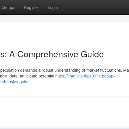
Groups
Register
Login
is: A Comprehensive Guide
speculation demands a robust understanding of market fluctuations. Ma
cial data, anticipate potential
https://charlieisnk249971.popup-
rehensive-guide