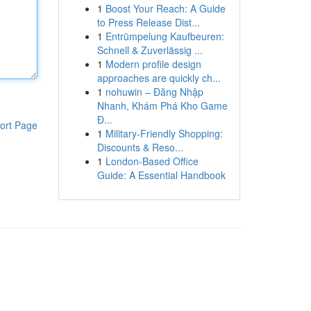
1
Boost Your Reach: A Guide
to Press Release Dist...
1
Entrümpelung Kaufbeuren:
Schnell & Zuverlässig ...
1
Modern profile design
approaches are quickly ch...
1
nohuwin – Đăng Nhập
Nhanh, Khám Phá Kho Game
Đ...
ort Page
1
Military-Friendly Shopping:
Discounts & Reso...
1
London-Based Office
Guide: A Essential Handbook