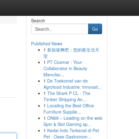
Search
Go
Published News
1
新加坡爽吧：您的夜生活天
堂
1
PT Cosmar : Your
Collaborator in Beauty
Manufac...
1
De Toekomst van de
Agrofood Industrie: Innovati...
1
The Shark P CL - The
Timber Stripping An...
1
Locating the Best Office
Furniture Supplie...
1
ON68 – Leading on the web
Spin & Slot Gaming sp...
1
Kedai Indo Terkenal di Pet
Pet : Oase Gastronom...