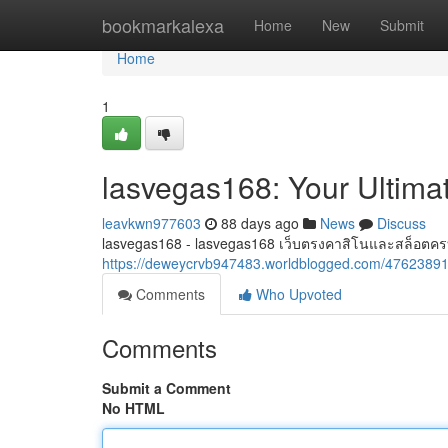
Home
bookmarkalexa
Home
New
Submit
Home
1
lasvegas168: Your Ultimat
leavkwn977603
88 days ago
News
Discuss
lasvegas168 - lasvegas168 เว็บตรงคาสิโนและสล็อตคร
https://deweycrvb947483.worldblogged.com/47623891/l
Comments
Who Upvoted
Comments
Submit a Comment
No HTML