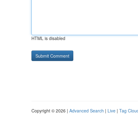
HTML is disabled
Copyright © 2026 |
Advanced Search
|
Live
|
Tag Clou