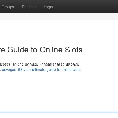
Groups
Register
Login
e Guide to Online Slots
บวงจร เล่นง่าย แตกบ่อย ฝากถอนรวดเร็ว ปลอดภัย
asvegas168-your-ultimate-guide-to-online-slots