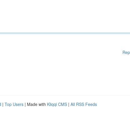
Rep
d
|
Top Users
| Made with
Kliqqi CMS
|
All RSS Feeds