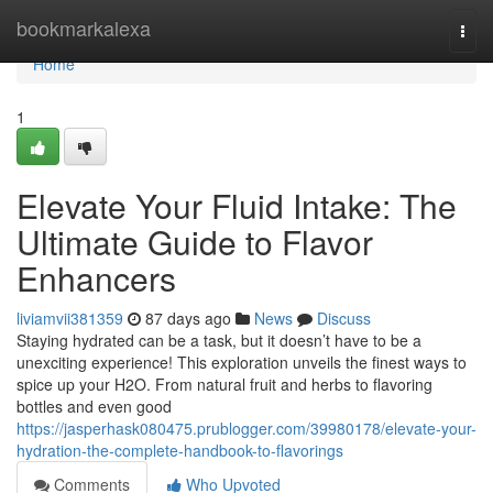
Home
bookmarkalexa
Togg
navi
Home
1
Elevate Your Fluid Intake: The
Ultimate Guide to Flavor
Enhancers
liviamvii381359
87 days ago
News
Discuss
Staying hydrated can be a task, but it doesn’t have to be a
unexciting experience! This exploration unveils the finest ways to
spice up your H2O. From natural fruit and herbs to flavoring
bottles and even good
https://jasperhask080475.prublogger.com/39980178/elevate-your-
hydration-the-complete-handbook-to-flavorings
Comments
Who Upvoted