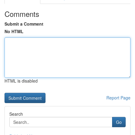
Comments
Submit a Comment
No HTML
HTML is disabled
Report Page
Search
Go