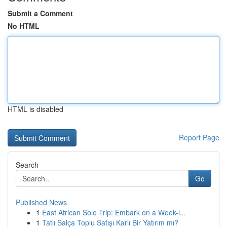
Submit a Comment
No HTML
HTML is disabled
Report Page
Search
Go
Published News
1
East African Solo Trip: Embark on a Week-l...
1
Tatlı Salça Toplu Satışı Karlı Bir Yatırım mı?