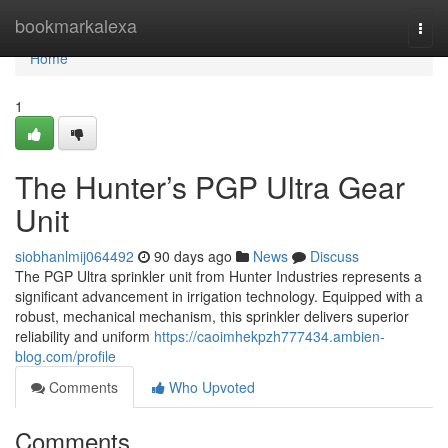
Home
bookmarkalexa
Togg
navi
Home
1
The Hunter’s PGP Ultra Gear
Unit
siobhanlmij064492
90 days ago
News
Discuss
The PGP Ultra sprinkler unit from Hunter Industries represents a
significant advancement in irrigation technology. Equipped with a
robust, mechanical mechanism, this sprinkler delivers superior
reliability and uniform
https://caoimhekpzh777434.ambien-
blog.com/profile
Comments
Who Upvoted
Comments