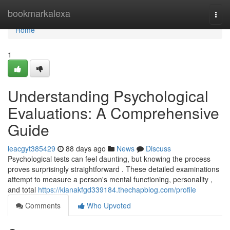
Home
bookmarkalexa
Togg
navi
Home
1
Understanding Psychological
Evaluations: A Comprehensive
Guide
leacgyt385429
88 days ago
News
Discuss
Psychological tests can feel daunting, but knowing the process
proves surprisingly straightforward . These detailed examinations
attempt to measure a person's mental functioning, personality ,
and total
https://kianakfgd339184.thechapblog.com/profile
Comments
Who Upvoted