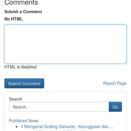
Comments
Submit a Comment
No HTML
HTML is disabled
Report Page
Search
Go
Published News
1
Mengenal Grating Galvanis : Keunggulan dan ...