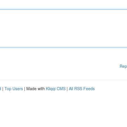
Rep
d
|
Top Users
| Made with
Kliqqi CMS
|
All RSS Feeds