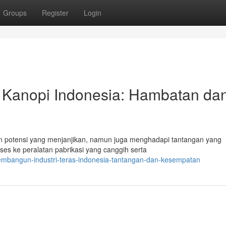
Groups
Register
Login
 Kanopi Indonesia: Hambatan da
n potensi yang menjanjikan, namun juga menghadapi tantangan yang
ses ke peralatan pabrikasi yang canggih serta
mbangun-industri-teras-indonesia-tantangan-dan-kesempatan