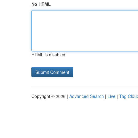
No HTML
HTML is disabled
Copyright © 2026 |
Advanced Search
|
Live
|
Tag Clou