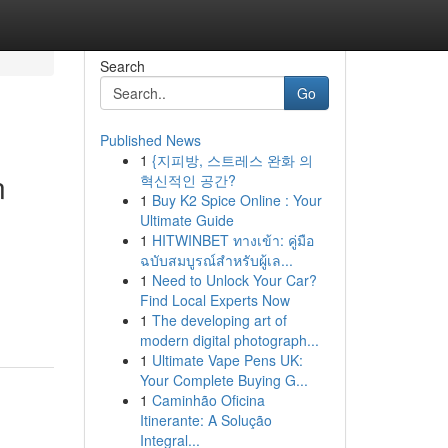
Search
Go
Published News
1
{지피방, 스트레스 완화 의
n
혁신적인 공간?
1
Buy K2 Spice Online : Your
Ultimate Guide
1
HITWINBET ทางเข้า: คู่มือ
ฉบับสมบูรณ์สำหรับผู้เล...
1
Need to Unlock Your Car?
Find Local Experts Now
1
The developing art of
modern digital photograph...
1
Ultimate Vape Pens UK:
Your Complete Buying G...
1
Caminhão Oficina
Itinerante: A Solução
Integral...