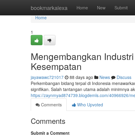
Home
bookmarkalexa
Home
New
Submit
Home
1
Mengembangkan Industri
Kesempatan
jayawawc721017
88 days ago
News
Discuss
Perkembangan bidang terpal di Indonesia menawarka
signifikan. Salah tantangan utama adalah minimnya ak
https://zaynmyad874739.blogdemls.com/40966926/me
Comments
Who Upvoted
Comments
Submit a Comment