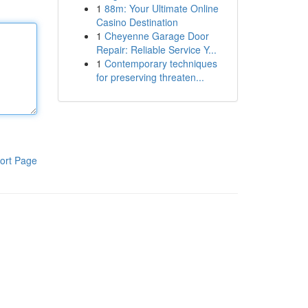
1
88m: Your Ultimate Online
Casino Destination
1
Cheyenne Garage Door
Repair: Reliable Service Y...
1
Contemporary techniques
for preserving threaten...
ort Page