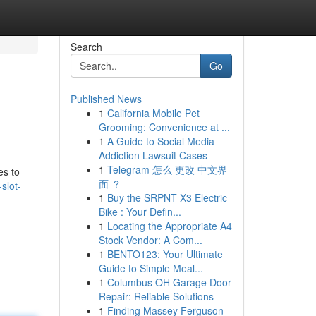
Search
Go
Published News
1
California Mobile Pet
Grooming: Convenience at ...
1
A Guide to Social Media
Addiction Lawsuit Cases
1
Telegram 怎么 更改 中文界
es to
面 ？
slot-
1
Buy the SRPNT X3 Electric
Bike : Your Defin...
1
Locating the Appropriate A4
Stock Vendor: A Com...
1
BENTO123: Your Ultimate
Guide to Simple Meal...
1
Columbus OH Garage Door
Repair: Reliable Solutions
1
Finding Massey Ferguson