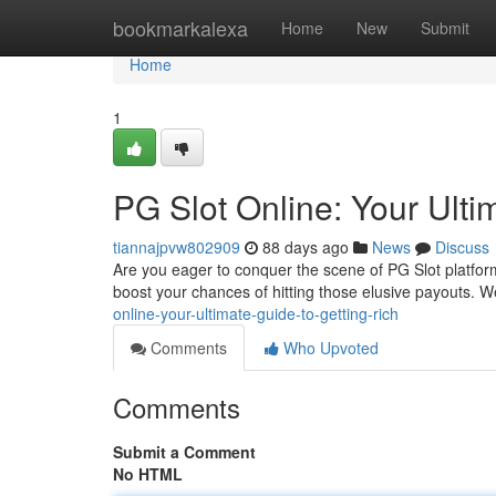
Home
bookmarkalexa
Home
New
Submit
Home
1
PG Slot Online: Your Ult
tiannajpvw802909
88 days ago
News
Discuss
Are you eager to conquer the scene of PG Slot platform
boost your chances of hitting those elusive payouts. 
online-your-ultimate-guide-to-getting-rich
Comments
Who Upvoted
Comments
Submit a Comment
No HTML