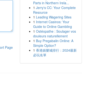
Parts in Northern Irela...
1
Jerry's CC: Your Complete
Resource
1
Leading Wagering Sites
1
Internet Casinos: Your
Guide to Online Gambling
1
Ostéopathe : Soulager vos
douleurs naturellement
1
Buy Pregabalin Online: A
Simple Option?
ort Page
1
香港娛樂城排行：2024最新
必玩名單