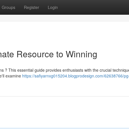
Groups
Register
Login
imate Resource to Winning
s ? This essential guide provides enthusiasts with the crucial techniqu
We'll examine
https://safiyarnxg015204.blogprodesign.com/62638766/pg-