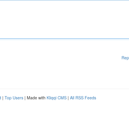
Rep
d
|
Top Users
| Made with
Kliqqi CMS
|
All RSS Feeds