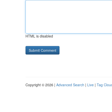
HTML is disabled
Copyright © 2026 |
Advanced Search
|
Live
|
Tag Clou