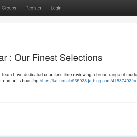
Groups
Register
Login
ar : Our Finest Selections
our team have dedicated countless time reviewing a broad range of mode
gh-end units boasting
https://kallumlaio565933.ja-blog.com/41537403/be