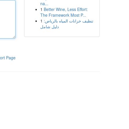
na...
1
Better Wine, Less Effort:
The Framework Most P...
1
تنظيف خزانات المياه بالرياض:
دليل شامل
ort Page