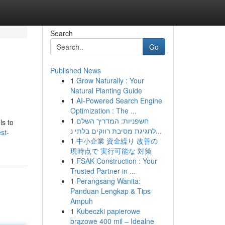
Search
Go
Published News
1
Grow Naturally : Your
Natural Planting Guide
1
AI-Powered Search Engine
Optimization : The ...
1
חשפניות: המדריך השלם
ls to
לחגיגת מסיבת רווקים בלתי נ...
st-
1
中小企業 資金繰り 改善の
現時点で 実行可能な 対策
1
FSAK Construction : Your
Trusted Partner in ...
1
Perangsang Wanita:
Panduan Lengkap & Tips
Ampuh
1
Kubeczki papierowe
brązowe 400 mil – Idealne