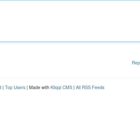
Rep
d
|
Top Users
| Made with
Kliqqi CMS
|
All RSS Feeds