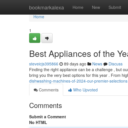
Home
bookmarkalexa
Home
New
Submit
Home
1
Best Appliances of the Ye
steveicjs395866
89 days ago
News
Discuss
Finding the right appliance can be a challenge , but 
bring you the very best options for this year . From hi
dishwashing-machines-of-2024-our-premier-selections
Comments
Who Upvoted
Comments
Submit a Comment
No HTML