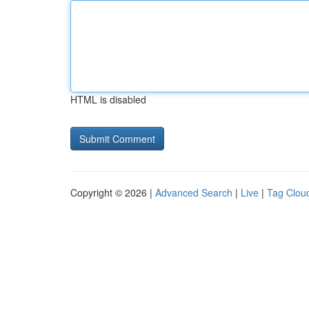
HTML is disabled
Copyright © 2026 |
Advanced Search
|
Live
|
Tag Clou