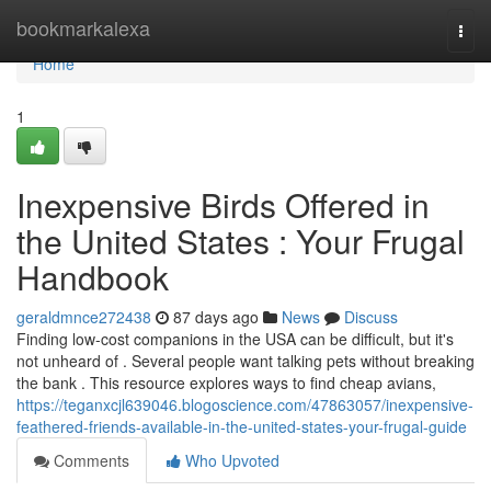
Home
bookmarkalexa
Togg
navi
Home
1
Inexpensive Birds Offered in
the United States : Your Frugal
Handbook
geraldmnce272438
87 days ago
News
Discuss
Finding low-cost companions in the USA can be difficult, but it's
not unheard of . Several people want talking pets without breaking
the bank . This resource explores ways to find cheap avians,
https://teganxcjl639046.blogoscience.com/47863057/inexpensive-
feathered-friends-available-in-the-united-states-your-frugal-guide
Comments
Who Upvoted