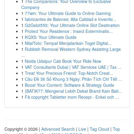
1
The Companions: Your Overview to Exclusive
Company
1
77win: Your Ultimate Guide to Online Gaming
1
fabricantes de Balones: Alta Calidad e Inventiv...
1
G2Gslot555: Your Ultimate Online Slot Destination
1
Protect Your Residence : Insect Exterminatio...
1
KQXS: Your Ultimate Guide
1
NilaiToto: Tempat Menjalankan Togel Digital...
1
Rubbish Removal Western Sydney Assisting Large
...
1
Noida Udaipur Cab Book Your Ride Now
1
VAT Consultants Dubai | VAT Services UAE | Tax ...
1
Treat Your Precious Friend: Top-Notch Creat...
1
Cầu Đề 36 Số Khung 3 Ngày: Phân Tích Chi Tiết ...
1
Boost Your Content: Software & Strategy Guide
1
{BATIK77: Mengenal Lebih Dekat Brand Kain Bati...
1
Få copyright Tabletter inom Recept - Enkel och ...
Copyright © 2026 |
Advanced Search
|
Live
|
Tag Cloud
|
Top