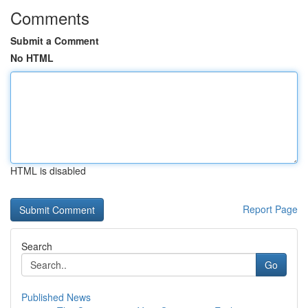
Comments
Submit a Comment
No HTML
HTML is disabled
Report Page
Search
Go
Published News