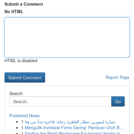
Submit a Comment
No HTML
HTML is disabled
Report Page
Search
Go
Published News
1
سيارة ليموزين مطار القاهرة رحلة: فاخرة تبدأ من هنا
1
Mengulik Investasi Forex Daring: Panduan Utuh B...
1
Finding the Right Workspace Equipment Vendor in...