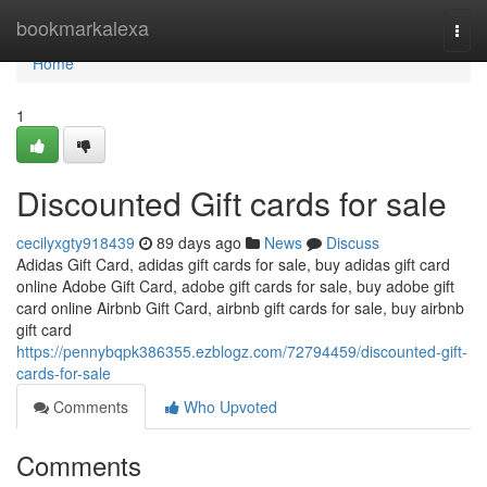
Home
bookmarkalexa
Togg
navi
Home
1
Discounted Gift cards for sale
cecilyxgty918439
89 days ago
News
Discuss
Adidas Gift Card, adidas gift cards for sale, buy adidas gift card
online Adobe Gift Card, adobe gift cards for sale, buy adobe gift
card online Airbnb Gift Card, airbnb gift cards for sale, buy airbnb
gift card
https://pennybqpk386355.ezblogz.com/72794459/discounted-gift-
cards-for-sale
Comments
Who Upvoted
Comments