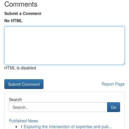
Comments
Submit a Comment
No HTML
HTML is disabled
Report Page
Search
Go
Published News
1
Exploring the intersection of expertise and pub...