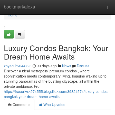
Home
bookmarkalexa
Togg
navi
Home
1
Luxury Condos Bangkok: Your
Dream Home Awaits
zoyacubv044723
90 days ago
News
Discuss
Discover a ideal metropolis’ premium condos , where
sophistication meets contemporary living. Imagine waking up to
stunning panoramas of the bustling cityscape, all within the
private ambiance. From
https://fraserlvxk974555.blogdiloz.com/39824574/luxury-condos-
bangkok-your-dream-home-awaits
Comments
Who Upvoted