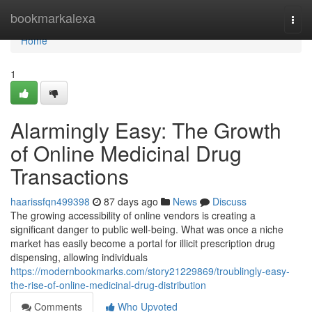
Home
bookmarkalexa
Togg
navi
Home
1
Alarmingly Easy: The Growth
of Online Medicinal Drug
Transactions
haarissfqn499398
87 days ago
News
Discuss
The growing accessibility of online vendors is creating a
significant danger to public well-being. What was once a niche
market has easily become a portal for illicit prescription drug
dispensing, allowing individuals
https://modernbookmarks.com/story21229869/troublingly-easy-
the-rise-of-online-medicinal-drug-distribution
Comments
Who Upvoted