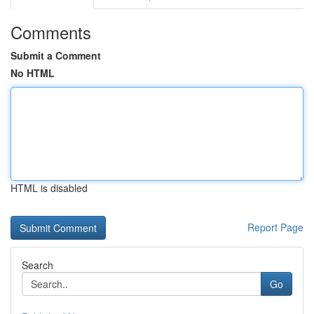
Comments
Submit a Comment
No HTML
HTML is disabled
Report Page
Search
Go