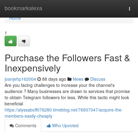
Home
bookmarkalexa
Togg
navi
Home
1
Purchase the Followers Fast &
Inexpensively
joanjehp162004
88 days ago
News
Discuss
Are you facing challenges to increase your the channel's
audience ? Many businesses are drawn to services that promise
to obtain Telegram followers for less. While this tactic might look
beneficial
https://alyssabcff076280.timeblog.net/76937047/acquire-the-
members-easily-cheaply
Comments
Who Upvoted