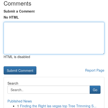
Comments
Submit a Comment
No HTML
HTML is disabled
Report Page
Search
Go
Published News
1
Finding the Right las vegas top Tree Trimming S...