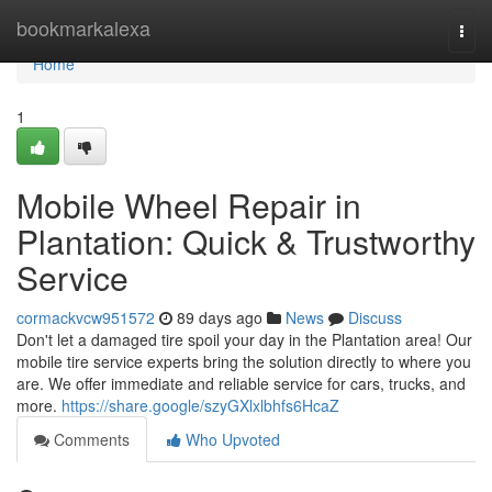
Home
bookmarkalexa
Togg
navi
Home
1
Mobile Wheel Repair in
Plantation: Quick & Trustworthy
Service
cormackvcw951572
89 days ago
News
Discuss
Don't let a damaged tire spoil your day in the Plantation area! Our
mobile tire service experts bring the solution directly to where you
are. We offer immediate and reliable service for cars, trucks, and
more.
https://share.google/szyGXlxlbhfs6HcaZ
Comments
Who Upvoted