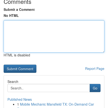
Comments
Submit a Comment
No HTML
HTML is disabled
Report Page
Search
Go
Published News
1
Mobile Mechanic Mansfield TX: On-Demand Car