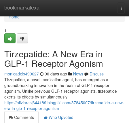
Home
bookmarkalexa
Togg
navi
Home
1
Tirzepatide: A New Era in
GLP-1 Receptor Agonism
monicadxlb499627
90 days ago
News
Discuss
Tirzepatide, a novel medication agent, has emerged as a
groundbreaking innovation in the realm of GLP-1 receptor
agonism. Unlike previous GLP-1 receptor agonists, tirzepatide
exerts its effects by simultaneously
https://aliviarasj644189.blogpixi.com/37845007/tirzepatide-a-new-
era-in-glp-1-receptor-agonism
Comments
Who Upvoted