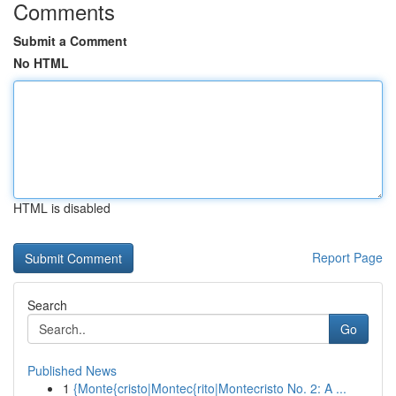
Comments
Submit a Comment
No HTML
HTML is disabled
Report Page
Search
Go
Published News
1
{Monte{cristo|Montec{rito|Montecristo No. 2: A ...