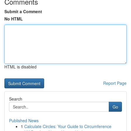
Comments
Submit a Comment
No HTML
HTML is disabled
Report Page
Search
Go
Published News
1
Calculate Circles: Your Guide to Circumference