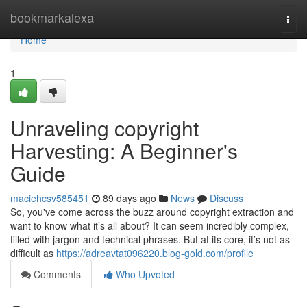
Home
bookmarkalexa
Togg
navi
Home
1
Unraveling copyright
Harvesting: A Beginner's
Guide
maciehcsv585451
89 days ago
News
Discuss
So, you've come across the buzz around copyright extraction and
want to know what it’s all about? It can seem incredibly complex,
filled with jargon and technical phrases. But at its core, it’s not as
difficult as
https://adreavtat096220.blog-gold.com/profile
Comments
Who Upvoted