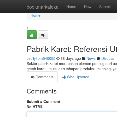
Home
bookmarkalexa
Home
New
Submit
Home
1
Pabrik Karet: Referensi
cecilyfipm540055
88 days ago
News
Discuss
Sektor pabrik karet merupakan elemen penting dari pe
getah karet , mulai dari tahapan produksi, teknologi 
Comments
Who Upvoted
Comments
Submit a Comment
No HTML