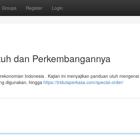
Groups
Register
Login
 Utuh dan Perkembangannya
rekonomian Indonesia . Kajian ini menyajikan panduan utuh mengenai 
yang digunakan, hingga
https://tridutaperkasa.com/special-order/