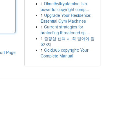
1
Dimethyltryptamine is a
powerful copyright comp...
1
Upgrade Your Residence:
Essential Gym Machines
1
Current strategies for
protecting threatened sp...
1
출장샵 선택 시 꼭 알아야 할
5가지
1
Gold365 copyright: Your
ort Page
Complete Manual