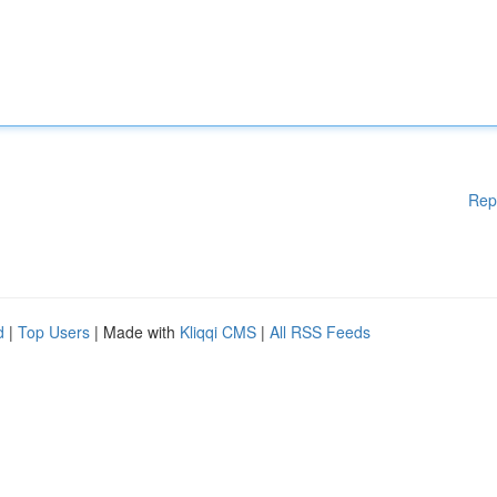
Rep
d
|
Top Users
| Made with
Kliqqi CMS
|
All RSS Feeds