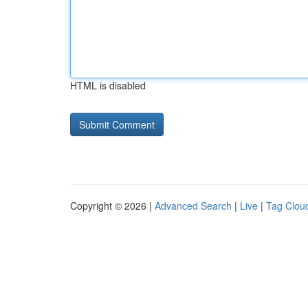
HTML is disabled
Copyright © 2026 |
Advanced Search
|
Live
|
Tag Clou