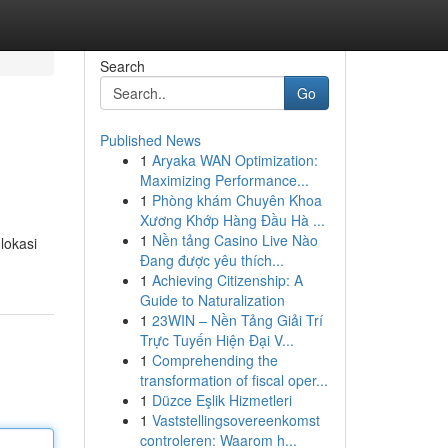
Search
Go
Published News
1
Aryaka WAN Optimization:
Maximizing Performance...
1
Phòng khám Chuyên Khoa
Xương Khớp Hàng Đầu Hà ...
1
Nền tảng Casino Live Nào
lokasi
Đang được yêu thích...
1
Achieving Citizenship: A
Guide to Naturalization
1
23WIN – Nền Tảng Giải Trí
Trực Tuyến Hiện Đại V...
1
Comprehending the
transformation of fiscal oper...
1
Düzce Eşlik Hizmetleri
1
Vaststellingsovereenkomst
controleren: Waarom h...