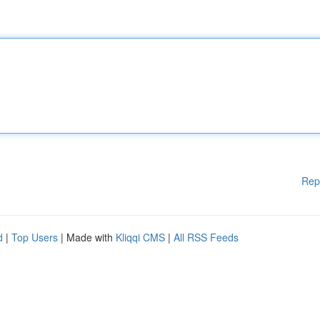
Rep
d
|
Top Users
| Made with
Kliqqi CMS
|
All RSS Feeds