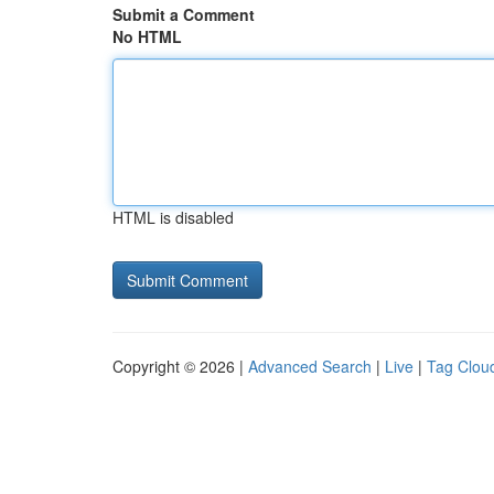
Submit a Comment
No HTML
HTML is disabled
Copyright © 2026 |
Advanced Search
|
Live
|
Tag Clou