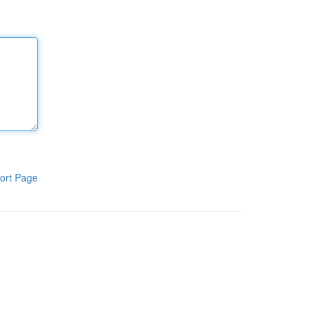
ort Page