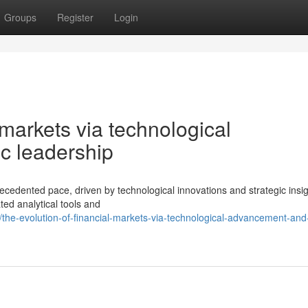
Groups
Register
Login
 markets via technological
c leadership
ecedented pace, driven by technological innovations and strategic insig
ted analytical tools and
he-evolution-of-financial-markets-via-technological-advancement-and