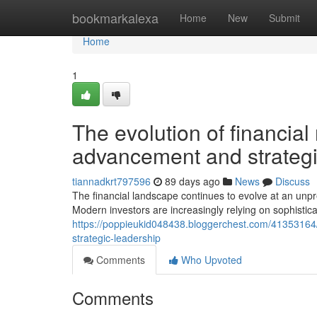
Home
bookmarkalexa
Home
New
Submit
Home
1
The evolution of financial
advancement and strategi
tiannadkrt797596
89 days ago
News
Discuss
The financial landscape continues to evolve at an unpr
Modern investors are increasingly relying on sophistica
https://poppieukid048438.bloggerchest.com/41353164/t
strategic-leadership
Comments
Who Upvoted
Comments