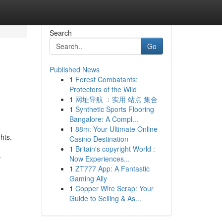
Search
Go
Published News
1
Forest Combatants:
Protectors of the Wild
1
网址导航 ：实用 站点 集合
1
Synthetic Sports Flooring
Bangalore: A Compl...
1
88m: Your Ultimate Online
hts.
Casino Destination
1
Britain's copyright World :
-
Now Experiences...
1
ZT777 App: A Fantastic
Gaming Ally
1
Copper Wire Scrap: Your
Guide to Selling & As...