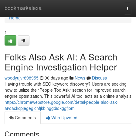
Home
bookmarkalexa
Togg
navi
Home
1
Folks Also Ask AI: A Search
Engine Investigation Helper
woodyujvr898955
90 days ago
News
Discuss
Having trouble with SEO keyword discovery? Users are seeking
how to utilize the “People Too Ask” section for improved search
engine optimization. This powerful AI tool acts as a online analysis
https://chromewebstore.google.com/detail/people-also-ask-
ai/oackcpjegegicnfjkblhggdidkggfjom
Comments
Who Upvoted
Comments