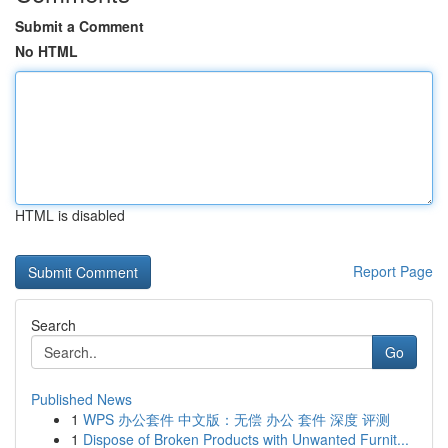
Submit a Comment
No HTML
HTML is disabled
Report Page
Search
Go
Published News
1
WPS 办公套件 中文版：无偿 办公 套件 深度 评测
1
Dispose of Broken Products with Unwanted Furnit...