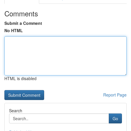
Comments
Submit a Comment
No HTML
HTML is disabled
Report Page
Search
Go