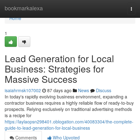
Home
bookmarkalexa
Togg
navi
Home
1
Lead Generation for Local
Business: Strategies for
Massive Success
isaiahrmsk107002
87 days ago
News
Discuss
In today's rapidly evolving business environment, expanding a
contractor business requires a highly reliable flow of ready-to-buy
prospects. Relying exclusively on traditional advertising methods
is a recipe for
https://laylaopsn298401.oblogation.com/40083304/the-complete-
guide-to-lead-generation-for-local-business
Comments
Who Upvoted