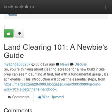
Home
bookmarkalexa
Togg
navi
Home
1
Land Clearing 101: A Newbie's
Guide
myapnga568257
88 days ago
News
Discuss
So, you're thinking about clearing acreage for a new build ? Site
prep can seem daunting at first, but with a fundamental grasp , it's
achievable . This introduction will cover the essential steps, from
https://margieczmh284989.bloggazzo.com/39953989/ground-
work-101-a-beginner-s-handbook
Comments
Who Upvoted
Comments