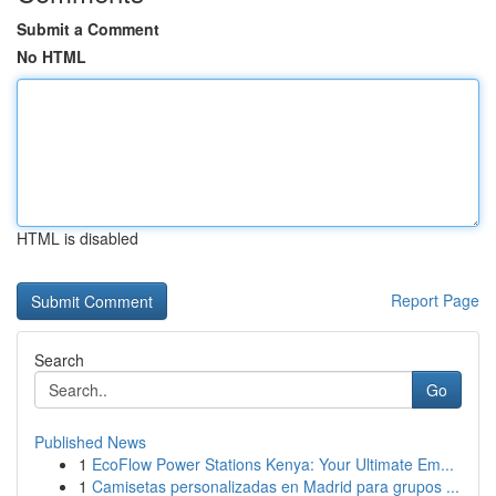
Submit a Comment
No HTML
HTML is disabled
Report Page
Search
Go
Published News
1
EcoFlow Power Stations Kenya: Your Ultimate Em...
1
Camisetas personalizadas en Madrid para grupos ...