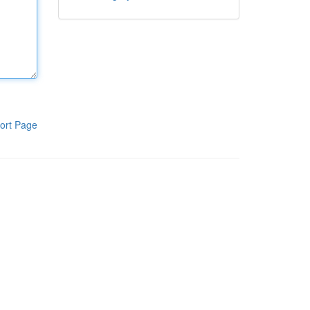
ort Page