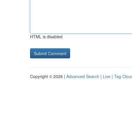
HTML is disabled
Copyright © 2026 |
Advanced Search
|
Live
|
Tag Clou