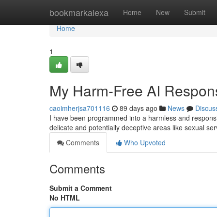
Home
bookmarkalexa
Home
New
Submit
Home
1
My Harm-Free AI Response
caoimherjsa701116
89 days ago
News
Discus
I have been programmed into a harmless and responsibl
delicate and potentially deceptive areas like sexual 
Comments
Who Upvoted
Comments
Submit a Comment
No HTML