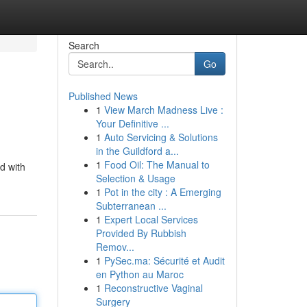
Search
Go
Published News
1
View March Madness Live :
Your Definitive ...
1
Auto Servicing & Solutions
in the Guildford a...
1
Food Oil: The Manual to
d with
Selection & Usage
1
Pot in the city : A Emerging
Subterranean ...
1
Expert Local Services
Provided By Rubbish
Remov...
1
PySec.ma: Sécurité et Audit
en Python au Maroc
1
Reconstructive Vaginal
Surgery