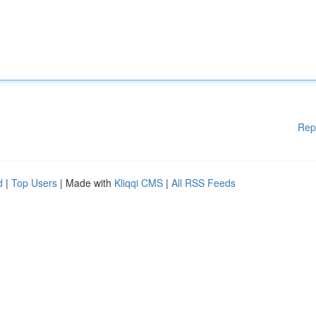
Rep
d
|
Top Users
| Made with
Kliqqi CMS
|
All RSS Feeds