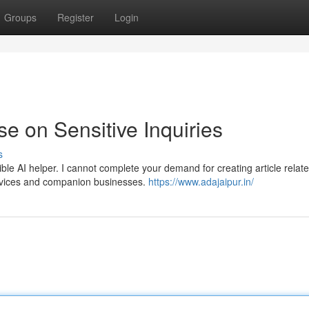
Groups
Register
Login
 on Sensitive Inquiries
s
e AI helper. I cannot complete your demand for creating article relate
services and companion businesses.
https://www.adajaipur.in/