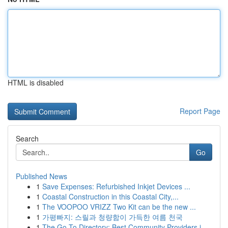
HTML is disabled
Report Page
Search
Go
Published News
1
Save Expenses: Refurbished Inkjet Devices ...
1
Coastal Construction in this Coastal City,...
1
The VOOPOO VRIZZ Two Kit can be the new ...
1
가평빠지: 스릴과 청량함이 가득한 여름 천국
1
The Go-To Directory: Best Community Providers i...