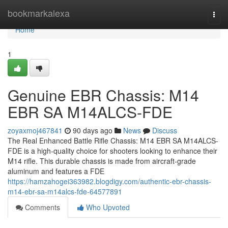
Home
bookmarkalexa
Togg
navi
Home
1
Genuine EBR Chassis: M14
EBR SA M14ALCS-FDE
zoyaxmoj467841
90 days ago
News
Discuss
The Real Enhanced Battle Rifle Chassis: M14 EBR SA M14ALCS-
FDE is a high-quality choice for shooters looking to enhance their
M14 rifle. This durable chassis is made from aircraft-grade
aluminum and features a FDE
https://hamzahogei363982.blogdigy.com/authentic-ebr-chassis-
m14-ebr-sa-m14alcs-fde-64577891
Comments
Who Upvoted