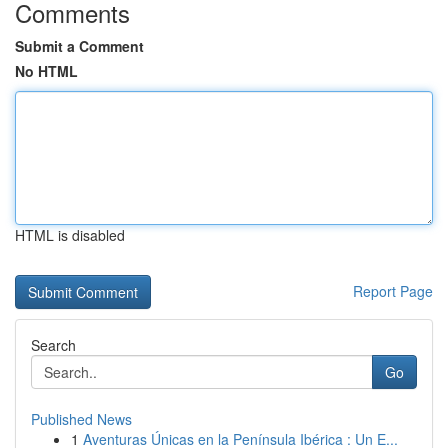
Comments
Submit a Comment
No HTML
HTML is disabled
Report Page
Search
Go
Published News
1
Aventuras Únicas en la Península Ibérica : Un E...