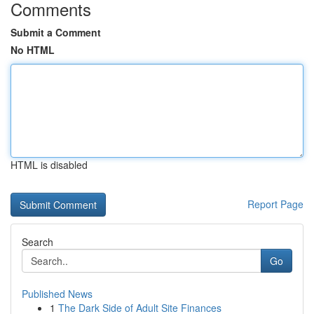
Comments
Submit a Comment
No HTML
HTML is disabled
Report Page
Search
Go
Published News
1
The Dark Side of Adult Site Finances