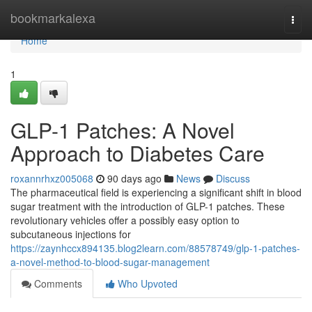
Home
bookmarkalexa
Togg
navi
Home
1
GLP-1 Patches: A Novel
Approach to Diabetes Care
roxannrhxz005068
90 days ago
News
Discuss
The pharmaceutical field is experiencing a significant shift in blood
sugar treatment with the introduction of GLP-1 patches. These
revolutionary vehicles offer a possibly easy option to
subcutaneous injections for
https://zaynhccx894135.blog2learn.com/88578749/glp-1-patches-
a-novel-method-to-blood-sugar-management
Comments
Who Upvoted