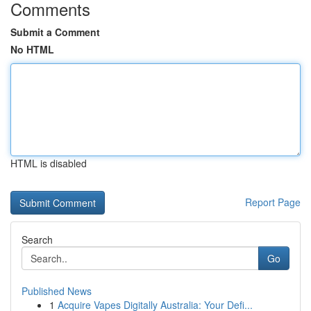
Comments
Submit a Comment
No HTML
HTML is disabled
Report Page
Search
Go
Published News
1
Acquire Vapes Digitally Australia: Your Defi...