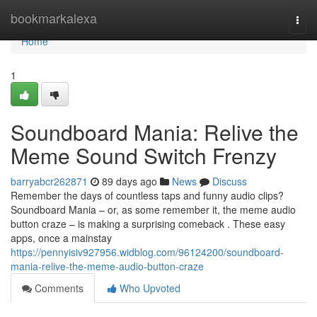
Home
bookmarkalexa
Togg
navi
Home
1
Soundboard Mania: Relive the
Meme Sound Switch Frenzy
barryabcr262871
89 days ago
News
Discuss
Remember the days of countless taps and funny audio clips?
Soundboard Mania – or, as some remember it, the meme audio
button craze – is making a surprising comeback . These easy
apps, once a mainstay
https://pennyisiv927956.widblog.com/96124200/soundboard-
mania-relive-the-meme-audio-button-craze
Comments
Who Upvoted