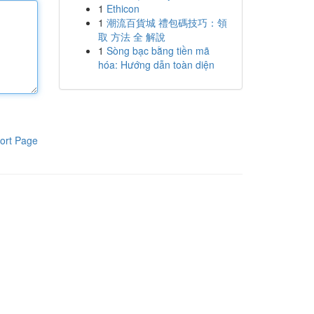
1
Ethicon
1
潮流百貨城 禮包碼技巧：領
取 方法 全 解說
1
Sòng bạc bằng tiền mã
hóa: Hướng dẫn toàn diện
ort Page