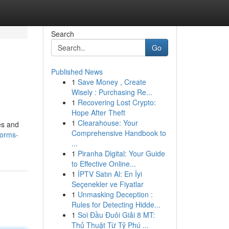
Search
Go
Published News
1
Save Money , Create
Wisely : Purchasing Re...
1
Recovering Lost Crypto:
Hope After Theft
1
Clearahouse: Your
es and
Comprehensive Handbook to
forms-
...
1
Piranha Digital: Your Guide
to Effective Online...
1
İPTV Satın Al: En İyi
Seçenekler ve Fiyatlar
1
Unmasking Deception :
Rules for Detecting Hidde...
1
Soi Đầu Đuôi Giải 8 MT:
Thủ Thuật Từ Tỷ Phú ...