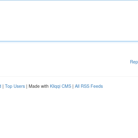
Rep
d
|
Top Users
| Made with
Kliqqi CMS
|
All RSS Feeds