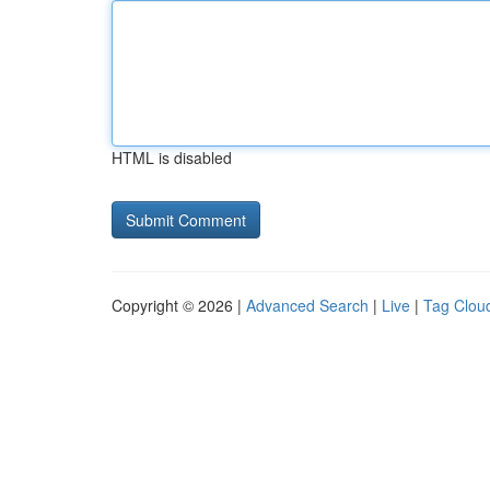
HTML is disabled
Copyright © 2026 |
Advanced Search
|
Live
|
Tag Clou