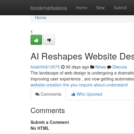
Home
bookmarkalexa
Home
New
Submit
Home
1
AI Reshapes Website Des
livialchh613575
90 days ago
News
Discuss
The landscape of web design is undergoing a dramatic c
improving user experience , are now getting automated
website-creation-the-you-require-about-understand
Comments
Who Upvoted
Comments
Submit a Comment
No HTML