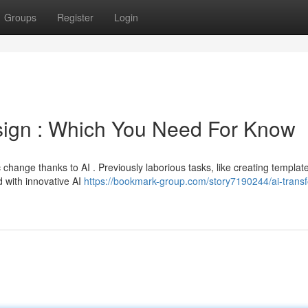
Groups
Register
Login
ign : Which You Need For Know
hange thanks to AI . Previously laborious tasks, like creating templat
 with innovative AI
https://bookmark-group.com/story7190244/ai-trans