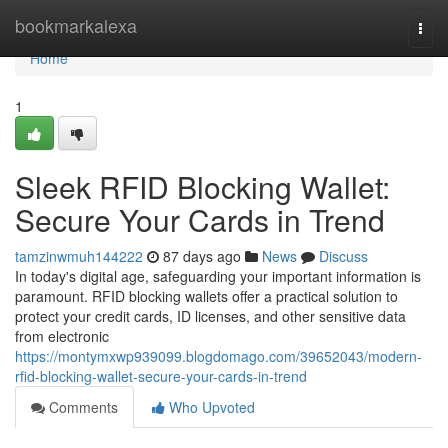
Home
bookmarkalexa
Togg
navi
Home
1
Sleek RFID Blocking Wallet:
Secure Your Cards in Trend
tamzinwmuh144222
87 days ago
News
Discuss
In today's digital age, safeguarding your important information is
paramount. RFID blocking wallets offer a practical solution to
protect your credit cards, ID licenses, and other sensitive data
from electronic
https://montymxwp939099.blogdomago.com/39652043/modern-
rfid-blocking-wallet-secure-your-cards-in-trend
Comments
Who Upvoted