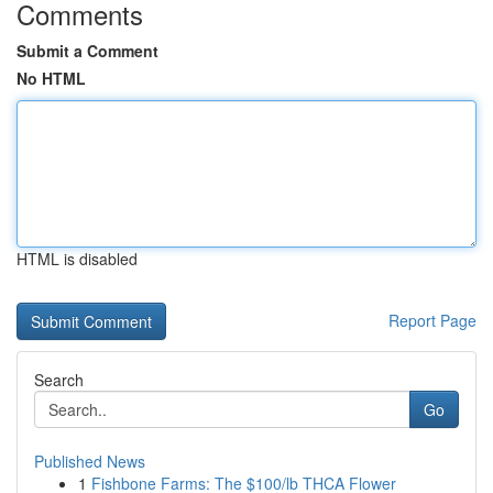
Comments
Submit a Comment
No HTML
HTML is disabled
Report Page
Search
Go
Published News
1
Fishbone Farms: The $100/lb THCA Flower