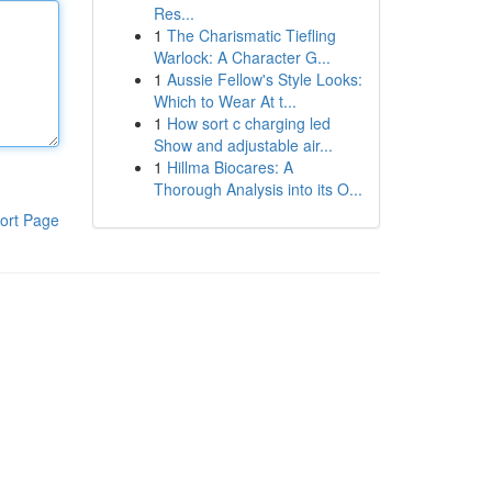
Res...
1
The Charismatic Tiefling
Warlock: A Character G...
1
Aussie Fellow's Style Looks:
Which to Wear At t...
1
How sort c charging led
Show and adjustable air...
1
Hillma Biocares: A
Thorough Analysis into its O...
ort Page