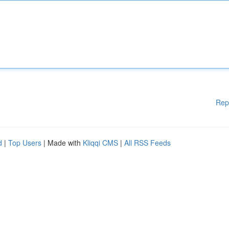
Rep
d
|
Top Users
| Made with
Kliqqi CMS
|
All RSS Feeds