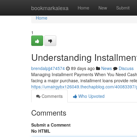
Home
bookmarkalexa
Home
New
Submit
Home
1
Understanding Installmen
brendalpjj474574
89 days ago
News
Discuss
Managing Installment Payments When You Need Cash B
facing a major purchase, installment loans provide rel
https://umairgybx126049.thechapblog.com/40083397/gett
Comments
Who Upvoted
Comments
Submit a Comment
No HTML