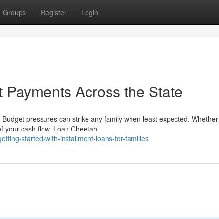
Groups
Register
Login
t Payments Across the State
udget pressures can strike any family when least expected. Whether
ief your cash flow. Loan Cheetah
ing-started-with-installment-loans-for-families