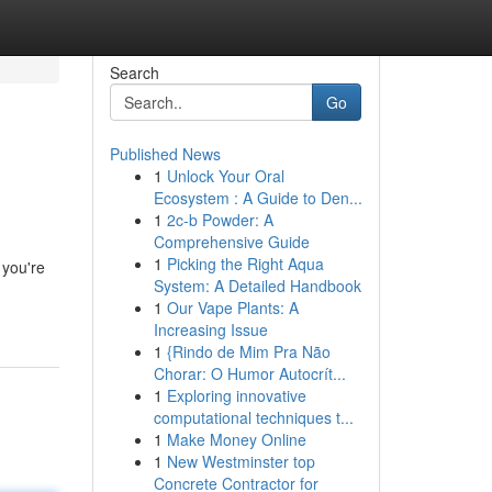
Search
Go
Published News
1
Unlock Your Oral
Ecosystem : A Guide to Den...
1
2c-b Powder: A
Comprehensive Guide
1
Picking the Right Aqua
 you're
System: A Detailed Handbook
1
Our Vape Plants: A
Increasing Issue
1
{Rindo de Mim Pra Não
Chorar: O Humor Autocrít...
1
Exploring innovative
computational techniques t...
1
Make Money Online
1
New Westminster top
Concrete Contractor for