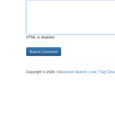
HTML is disabled
Copyright © 2026 |
Advanced Search
|
Live
|
Tag Clou