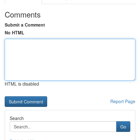
Comments
Submit a Comment
No HTML
HTML is disabled
Report Page
Search
Go