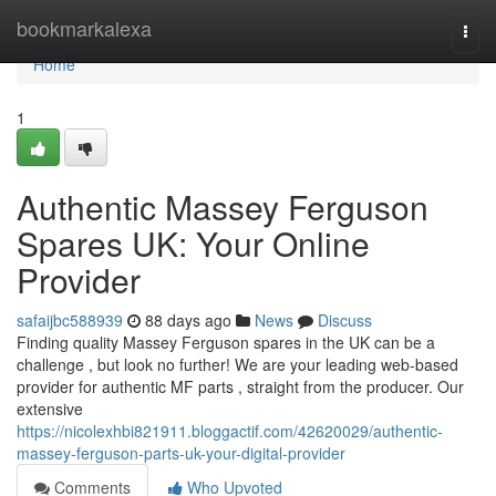
Home
bookmarkalexa
Togg
navi
Home
1
Authentic Massey Ferguson
Spares UK: Your Online
Provider
safaijbc588939
88 days ago
News
Discuss
Finding quality Massey Ferguson spares in the UK can be a
challenge , but look no further! We are your leading web-based
provider for authentic MF parts , straight from the producer. Our
extensive
https://nicolexhbi821911.bloggactif.com/42620029/authentic-
massey-ferguson-parts-uk-your-digital-provider
Comments
Who Upvoted