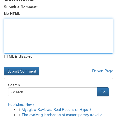
Submit a Comment
No HTML
HTML is disabled
Report Page
Search
Go
Published News
1
Myoglow Reviews: Real Results or Hype ?
1
The evolving landscape of contemporary travel c...