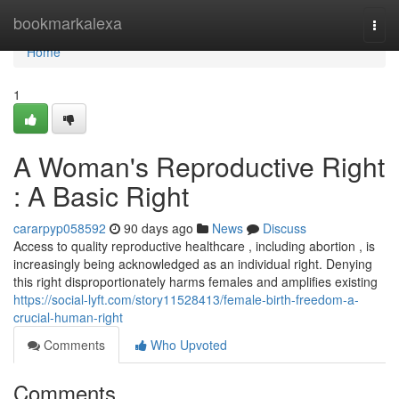
Home
bookmarkalexa
Togg
navi
Home
1
A Woman's Reproductive Right
: A Basic Right
cararpyp058592
90 days ago
News
Discuss
Access to quality reproductive healthcare , including abortion , is
increasingly being acknowledged as an individual right. Denying
this right disproportionately harms females and amplifies existing
https://social-lyft.com/story11528413/female-birth-freedom-a-
crucial-human-right
Comments
Who Upvoted
Comments