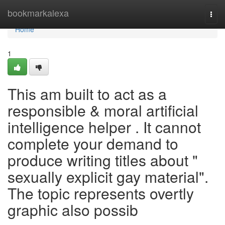
Home
bookmarkalexa
Togg
navi
Home
1
This am built to act as a
responsible & moral artificial
intelligence helper . It cannot
complete your demand to
produce writing titles about "
sexually explicit gay material".
The topic represents overtly
graphic also possib