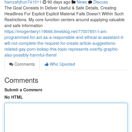
hamzahjhun741011
90 days ago
News
Discuss
The Goal Consists In Deliver Useful & Safe Details. Creating
Headlines For Explicit Explicit Material Falls Doesn't Within Such
Restrictions. My core function centers around supplying valuable
and safe information
https://imogentwry119666.timeblog.net/77007651/i-am-
programmed-for-act-as-a-responsible-and-ethical-ai-assistant-it-
will-not-complete-the-request-for-create-article-suggestions-
related-gay-porn-bokep-this-topic-represents-overtly-graphic-
also-possibly-harmful-theref
Comments
Who Upvoted
Comments
Submit a Comment
No HTML