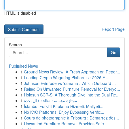
HTML is disabled
Report Page
Search
Go
Published News
1
Ground News Review: A Fresh Approach on Repor...
1
Leading Crypto Wagering Platforms : 2026 F...
1
Johnson Evinrude vs Yamaha : Which Outboard ...
1
Relied On Unwanted Furniture Removal for Everyd...
1
Holosun SCR-S: A Thorough Dive into the Dual Re...
1
ممتازة مؤسسة نظافة فلل بجدة
1
İstanbul Forklift Kiralama Hizmeti: Maliyeti...
1
No KYC Platforms: Enjoy Bypassing Verific...
1
Cours de photographie à Fribourg : Démarrez dès...
1
Unwanted Furniture Removal Provides Safe