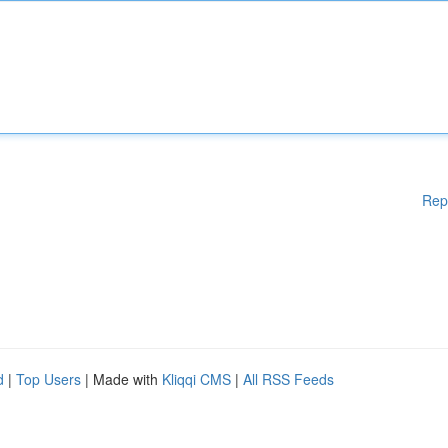
Rep
d
|
Top Users
| Made with
Kliqqi CMS
|
All RSS Feeds