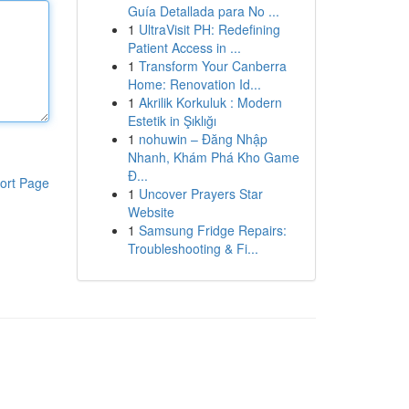
Guía Detallada para No ...
1
UltraVisit PH: Redefining
Patient Access in ...
1
Transform Your Canberra
Home: Renovation Id...
1
Akrilik Korkuluk : Modern
Estetik in Şıklığı
1
nohuwin – Đăng Nhập
Nhanh, Khám Phá Kho Game
Đ...
ort Page
1
Uncover Prayers Star
Website
1
Samsung Fridge Repairs:
Troubleshooting & Fi...