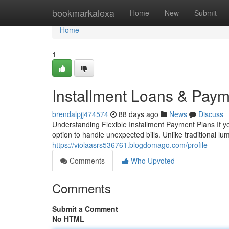
Home
bookmarkalexa
Home
New
Submit
Home
1
Installment Loans & Paym
brendalpjj474574
88 days ago
News
Discuss
Understanding Flexible Installment Payment Plans If yo
option to handle unexpected bills. Unlike traditional 
https://violaasrs536761.blogdomago.com/profile
Comments
Who Upvoted
Comments
Submit a Comment
No HTML