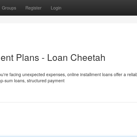
Groups
Register
Login
ent Plans - Loan Cheetah
u're facing unexpected expenses, online installment loans offer a relia
lump-sum loans, structured payment