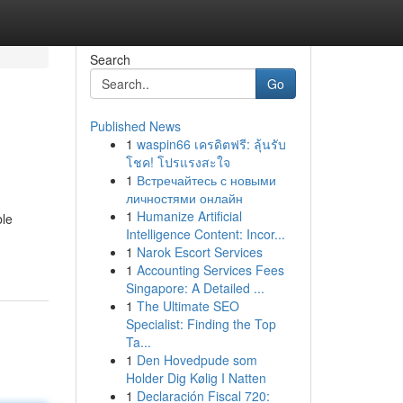
Search
Go
Published News
1
waspin66 เครดิตฟรี: ลุ้นรับ
โชค! โปรแรงสะใจ
1
Встречайтесь с новыми
личностями онлайн
1
Humanize Artificial
ble
Intelligence Content: Incor...
1
Narok Escort Services
1
Accounting Services Fees
Singapore: A Detailed ...
1
The Ultimate SEO
Specialist: Finding the Top
Ta...
1
Den Hovedpude som
Holder Dig Kølig I Natten
1
Declaración Fiscal 720: