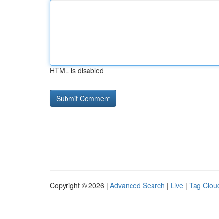
HTML is disabled
Copyright © 2026 |
Advanced Search
|
Live
|
Tag Clou