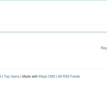
Rep
d
|
Top Users
| Made with
Kliqqi CMS
|
All RSS Feeds