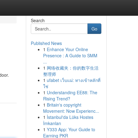
Search
Go
Published News
1
Enhance Your Online
Presence : A Guide to SMM
...
1
网络收藏夹：你的数字生活
整理师
door.
1
ufabet เว็บแม่: ทางเข้าหลักที่
ใช่
1
Understanding EE88: The
Rising Trend?
1
Britain's copyright
Movement: Now Experienc...
1
İstanbul'da Lüks Hostes
İmkanları
1
Y333 App: Your Guide to
Earning PKR