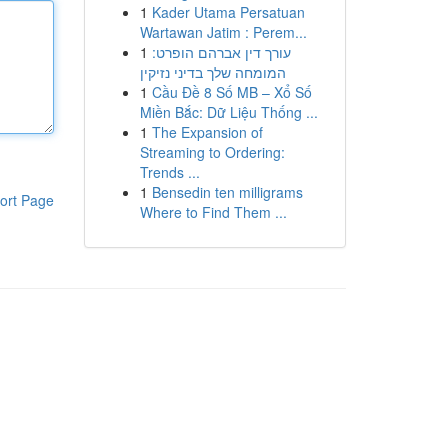
1
Kader Utama Persatuan
Wartawan Jatim : Perem...
1
עורך דין אברהם הופרט:
המומחה שלך בדיני נזיקין
1
Cầu Đề 8 Số MB – Xổ Số
Miền Bắc: Dữ Liệu Thống ...
1
The Expansion of
Streaming to Ordering:
Trends ...
1
Bensedin ten milligrams
ort Page
Where to Find Them ...