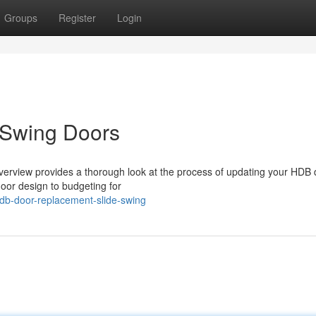
Groups
Register
Login
 Swing Doors
erview provides a thorough look at the process of updating your HDB 
oor design to budgeting for
db-door-replacement-slide-swing