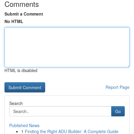
Comments
Submit a Comment
No HTML
HTML is disabled
Report Page
Search
Go
Published News
1
Finding the Right ADU Builder: A Complete Guide