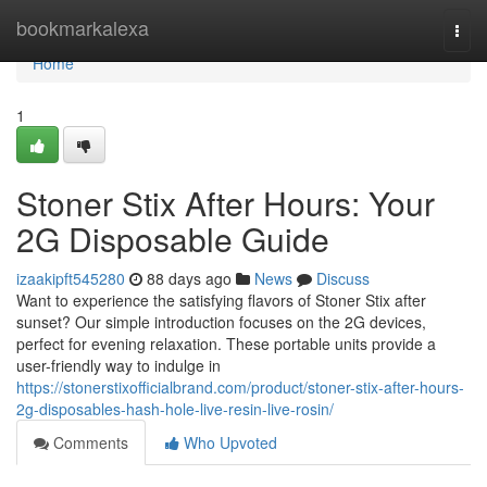
Home
bookmarkalexa
Togg
navi
Home
1
Stoner Stix After Hours: Your
2G Disposable Guide
izaakipft545280
88 days ago
News
Discuss
Want to experience the satisfying flavors of Stoner Stix after
sunset? Our simple introduction focuses on the 2G devices,
perfect for evening relaxation. These portable units provide a
user-friendly way to indulge in
https://stonerstixofficialbrand.com/product/stoner-stix-after-hours-
2g-disposables-hash-hole-live-resin-live-rosin/
Comments
Who Upvoted