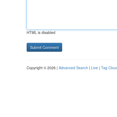
HTML is disabled
Copyright © 2026 |
Advanced Search
|
Live
|
Tag Clou