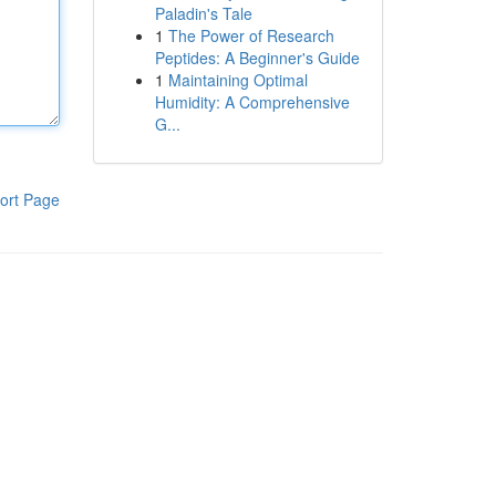
Paladin's Tale
1
The Power of Research
Peptides: A Beginner's Guide
1
Maintaining Optimal
Humidity: A Comprehensive
G...
ort Page