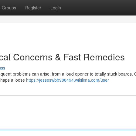
Groups
Register
Login
ical Concerns & Fast Remedies
uss
uent problems can arise, from a loud opener to totally stuck boards. O
erhaps a loose
https://jesseswbb988494.wikilima.com/user