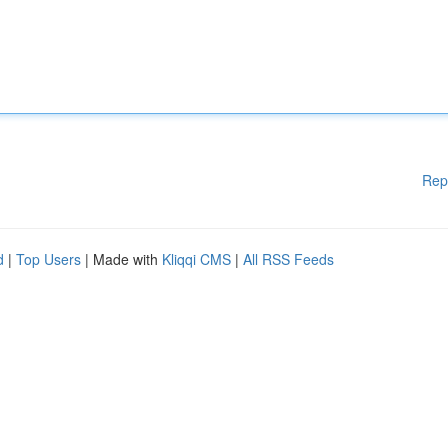
Rep
d
|
Top Users
| Made with
Kliqqi CMS
|
All RSS Feeds