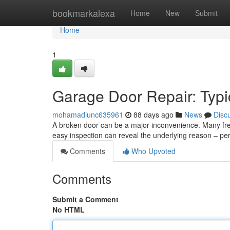
Home
bookmarkalexa
Home
New
Submit
Home
1
Garage Door Repair: Typ
mohamadiunc635961
88 days ago
News
Disc
A broken door can be a major inconvenience. Many freq
easy inspection can reveal the underlying reason – p
Comments
Who Upvoted
Comments
Submit a Comment
No HTML