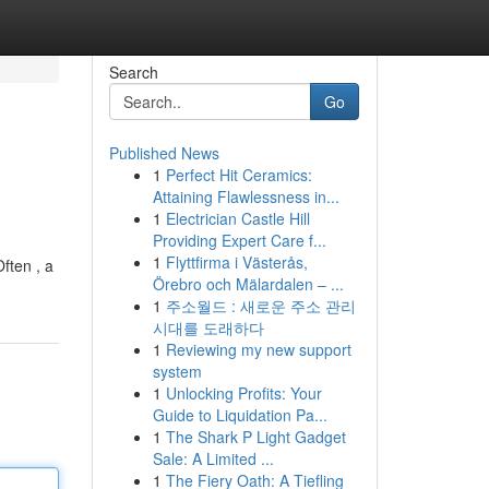
Search
Go
Published News
1
Perfect Hit Ceramics:
Attaining Flawlessness in...
1
Electrician Castle Hill
Providing Expert Care f...
1
Flyttfirma i Västerås,
ften , a
Örebro och Mälardalen – ...
1
주소월드 : 새로운 주소 관리
시대를 도래하다
1
Reviewing my new support
system
1
Unlocking Profits: Your
Guide to Liquidation Pa...
1
The Shark P Light Gadget
Sale: A Limited ...
1
The Fiery Oath: A Tiefling