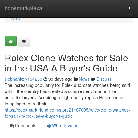
Home
bookmarkalexa
Togg
navi
Home
1
Rolex Clone Watches for Sale
in the USA A Buyer's Guide
siobhankzly164250
90 days ago
News
Discuss
The increasing popularity for Rolex duplicate watches being sold
within the country has created a complex environment for
potential buyers. Acquiring a high-quality replica Rolex can be
tempting due to {their
https://bookmarkfriend.com/story21487005/rolex-clone-watches-
for-sale-in-the-usa-a-buyer-s-guide
Comments
Who Upvoted