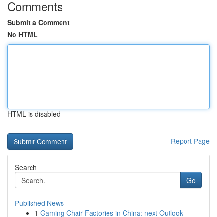
Comments
Submit a Comment
No HTML
HTML is disabled
Report Page
Search
Go
Published News
1
Gaming Chair Factories in China: next Outlook