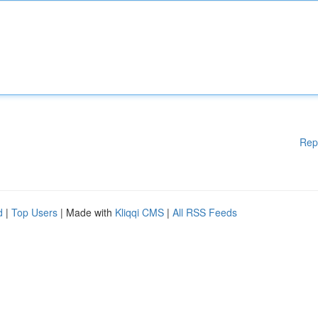
Rep
d
|
Top Users
| Made with
Kliqqi CMS
|
All RSS Feeds