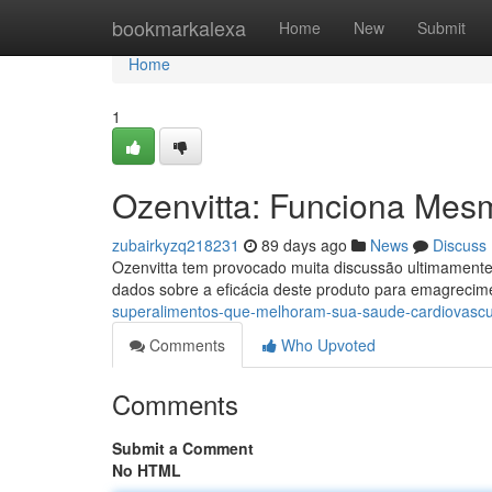
Home
bookmarkalexa
Home
New
Submit
Home
1
Ozenvitta: Funciona Mes
zubairkyzq218231
89 days ago
News
Discuss
Ozenvitta tem provocado muita discussão ultimament
dados sobre a eficácia deste produto para emagrecim
superalimentos-que-melhoram-sua-saude-cardiovascu
Comments
Who Upvoted
Comments
Submit a Comment
No HTML