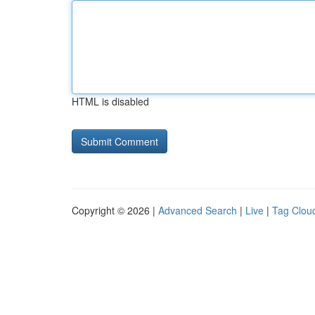
HTML is disabled
Copyright © 2026 |
Advanced Search
|
Live
|
Tag Clou