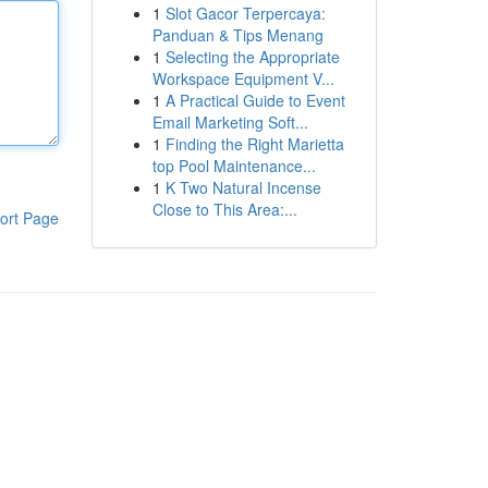
1
Slot Gacor Terpercaya:
Panduan & Tips Menang
1
Selecting the Appropriate
Workspace Equipment V...
1
A Practical Guide to Event
Email Marketing Soft...
1
Finding the Right Marietta
top Pool Maintenance...
1
K Two Natural Incense
Close to This Area:...
ort Page