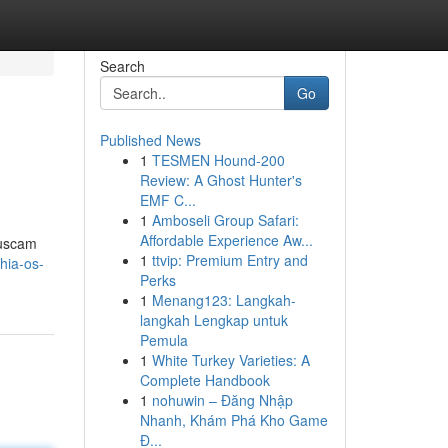
Search
Go
Published News
1
TESMEN Hound-200
Review: A Ghost Hunter's
EMF C...
1
Amboseli Group Safari:
Affordable Experience Aw...
buscam
1
ttvip: Premium Entry and
chia-os-
Perks
1
Menang123: Langkah-
langkah Lengkap untuk
Pemula
1
White Turkey Varieties: A
Complete Handbook
1
nohuwin – Đăng Nhập
Nhanh, Khám Phá Kho Game
Đ...