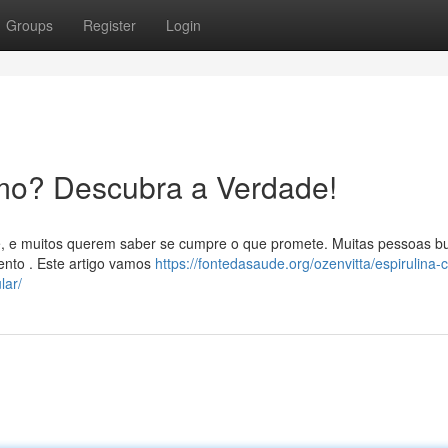
Groups
Register
Login
mo? Descubra a Verdade!
e, e muitos querem saber se cumpre o que promete. Muitas pessoas 
ento . Este artigo vamos
https://fontedasaude.org/ozenvitta/espirulina-
lar/