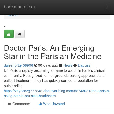
Home
bookmarkalexa
Togg
navi
Home
1
Doctor Paris: An Emerging
Star in the Parisian Medicine
darrenprtq406996
90 days ago
News
Discuss
Dr. Paris is rapidly becoming a name to watch in Paris’s clinical
community. Recognized for her groundbreaking approaches to
patient treatment , they has quickly earned a reputation for
outstanding
https://zayncezg777242.aboutyoublog.com/52743681/the-paris-a-
rising-star-in-parisian-healthcare
Comments
Who Upvoted