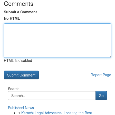
Comments
Submit a Comment
No HTML
HTML is disabled
Report Page
Search
Go
Published News
1
Karachi Legal Advocates: Locating the Best ...