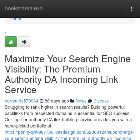
Home
bookmarkalexa
Togg
navi
Home
1
Maximize Your Search Engine
Visibility: The Premium
Authority DA Incoming Link
Service
barryafdy579964
88 days ago
News
Discuss
Struggling to rank higher in search results? Building powerful
backlinks from respected domains is essential for SEO success.
Our top-tier authority DA link building service provides you with a
hand-picked portfolio of
https://pennyqihk987709.ivasdesign.com/62069124/supercharge-
your-search-engine-visibility-the-premium-authority-da-incoming-