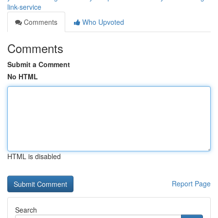
link-service
Comments
Who Upvoted
Comments
Submit a Comment
No HTML
HTML is disabled
Report Page
Search