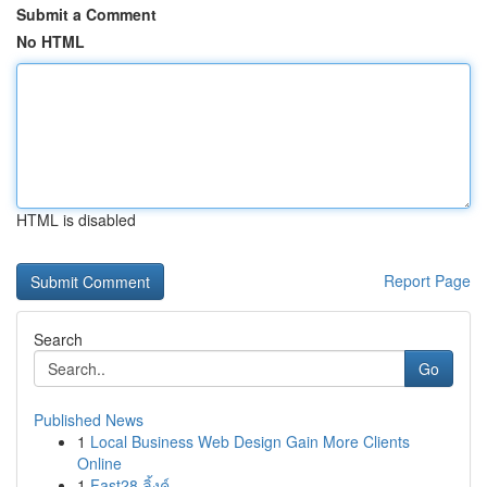
Submit a Comment
No HTML
HTML is disabled
Report Page
Search
Go
Published News
1
Local Business Web Design Gain More Clients
Online
1
Fast28 ลิ้งค์