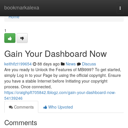
Home
bookmarkalexa
Togg
navi
Home
1
Gain Your Dashboard Now
keithifzt199654
88 days ago
News
Discuss
Are you ready to Unlock the Features of MBi999? To get started,
simply Log in to your Page by using the official copyright. Ensure
you have a stable Internet before Initiating your copyright
process. Once connected,
https://craighpft705842.tblogz.com/gain-your-dashboard-now-
54139246
Comments
Who Upvoted
Comments