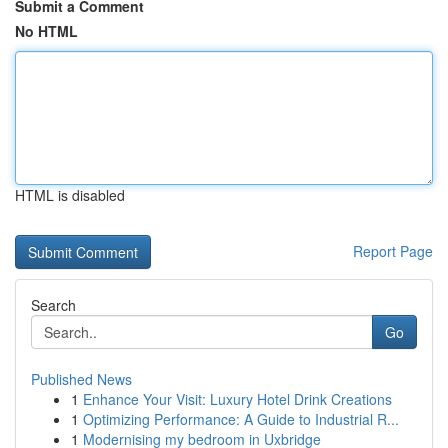
Submit a Comment
No HTML
HTML is disabled
Report Page
Search
Go
Published News
1
Enhance Your Visit: Luxury Hotel Drink Creations
1
Optimizing Performance: A Guide to Industrial R...
1
Modernising my bedroom in Uxbridge