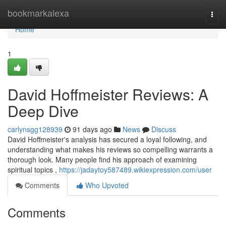
Home
bookmarkalexa
Togg
navi
Home
1
David Hoffmeister Reviews: A
Deep Dive
carlynsgg128939
91 days ago
News
Discuss
David Hoffmeister's analysis has secured a loyal following, and
understanding what makes his reviews so compelling warrants a
thorough look. Many people find his approach of examining
spiritual topics ,
https://jadaytoy587489.wikiexpression.com/user
Comments
Who Upvoted
Comments