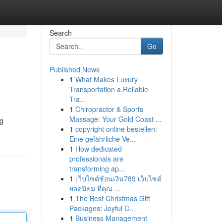
Search
Go
Published News
1
What Makes Luxury
Transportation a Reliable
Tra...
1
Chiropractor & Sports
Massage: Your Gold Coast ...
ng
1
copyright online bestellen:
Eine gefährliche Ve...
1
How dedicated
professionals are
transforming ap...
1
เว็บไซต์ช้อนเงิน789 เว็บไซต์
ยอดนิยม ที่คุณ ...
1
The Best Christmas Gift
Packages: Joyful C...
1
Business Management