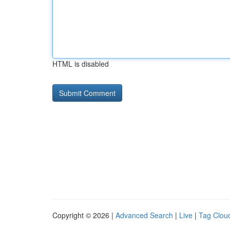
HTML is disabled
Copyright © 2026 |
Advanced Search
|
Live
|
Tag Clou