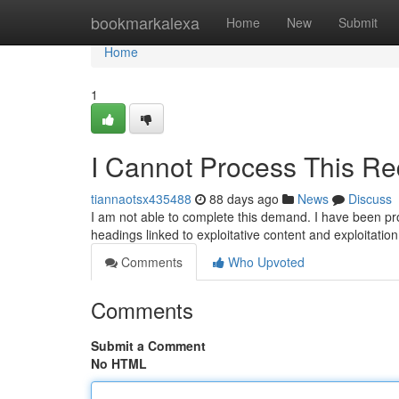
Home
bookmarkalexa
Home
New
Submit
Home
1
I Cannot Process This Re
tiannaotsx435488
88 days ago
News
Discuss
I am not able to complete this demand. I have been pr
headings linked to exploitative content and exploitati
Comments
Who Upvoted
Comments
Submit a Comment
No HTML