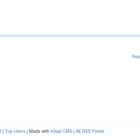
Rep
d
|
Top Users
| Made with
Kliqqi CMS
|
All RSS Feeds