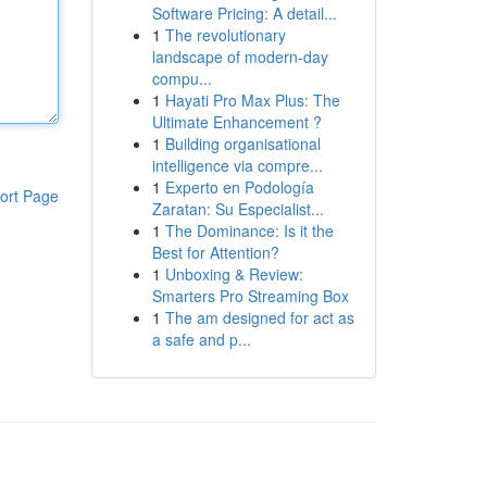
Software Pricing: A detail...
1
The revolutionary
landscape of modern-day
compu...
1
Hayati Pro Max Plus: The
Ultimate Enhancement ?
1
Building organisational
intelligence via compre...
1
Experto en Podología
ort Page
Zaratan: Su Especialist...
1
The Dominance: Is it the
Best for Attention?
1
Unboxing & Review:
Smarters Pro Streaming Box
1
The am designed for act as
a safe and p...