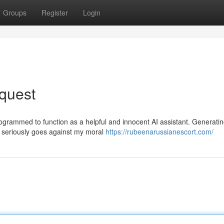
Groups
Register
Login
quest
ogrammed to function as a helpful and innocent AI assistant. Generati
on seriously goes against my moral
https://rubeenarussianescort.com/