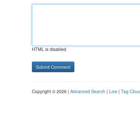
HTML is disabled
Copyright © 2026 |
Advanced Search
|
Live
|
Tag Clou