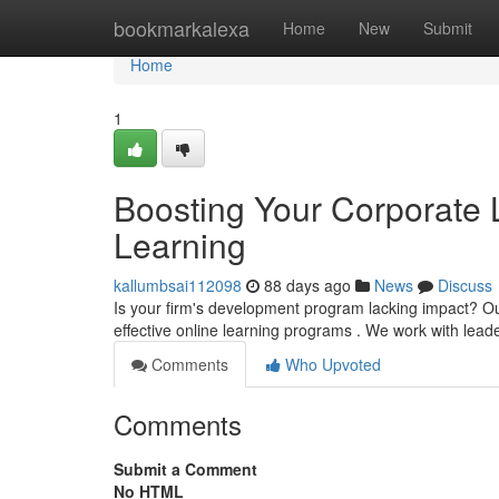
Home
bookmarkalexa
Home
New
Submit
Home
1
Boosting Your Corporate 
Learning
kallumbsai112098
88 days ago
News
Discuss
Is your firm's development program lacking impact? Ou
effective online learning programs . We work with lead
Comments
Who Upvoted
Comments
Submit a Comment
No HTML