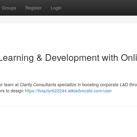
Groups
Register
Login
Learning & Development with Onl
r team at Clarity Consultants specialize in boosting corporate L&D thr
ers to design
https://liviaziyr622244.wikiadvocate.com/user