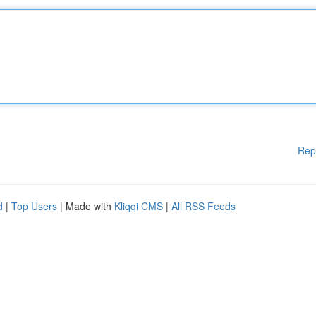
Rep
d
|
Top Users
| Made with
Kliqqi CMS
|
All RSS Feeds