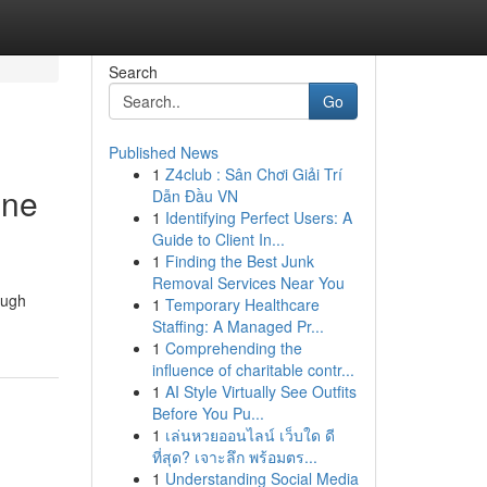
Search
Go
Published News
1
Z4club : Sân Chơi Giải Trí
ine
Dẫn Đầu VN
1
Identifying Perfect Users: A
Guide to Client In...
1
Finding the Best Junk
Removal Services Near You
ough
1
Temporary Healthcare
Staffing: A Managed Pr...
1
Comprehending the
influence of charitable contr...
1
AI Style Virtually See Outfits
Before You Pu...
1
เล่นหวยออนไลน์ เว็บใด ดี
ที่สุด? เจาะลึก พร้อมตร...
1
Understanding Social Media