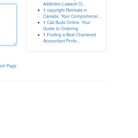
Addiction Lawsuit Cl...
1
copyright Retreats in
Canada: Your Comprehensi...
1
Cali Buds Online: Your
Guide to Ordering
1
Finding a Best Chartered
Accountant Profe...
ort Page