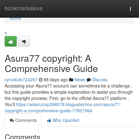
Home
bookmarkalexa
Togg
navi
Home
1
Asura77 copyright: A
Comprehensive Guide
cyrusfufe724267
88 days ago
News
Discuss
Accessing your Asura77 account can sometimes be a challenge ,
but this guide provides a simple explanation to assist you through
the copyright process. First, go to the official Asura77 platform .
You’ll
https://adamzcvp396078.bloguetechno.com/asura77-
copyright-a-comprehensive-guide-77827964
Comments
Who Upvoted
Comments