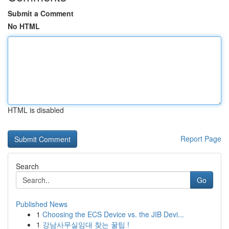
Submit a Comment
No HTML
HTML is disabled
Report Page
Search
Go
Published News
1
Choosing the ECS Device vs. the JIB Devi...
1
강남사무실임대 찾는 꿀팁 !