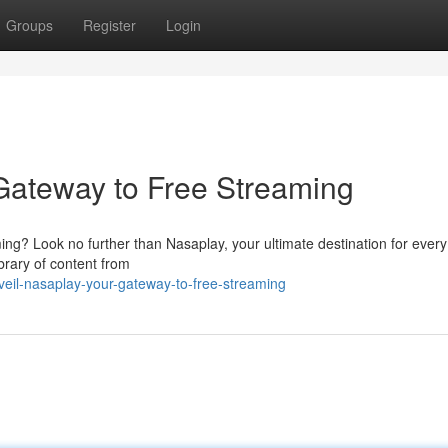
Groups
Register
Login
Gateway to Free Streaming
ming? Look no further than Nasaplay, your ultimate destination for every
brary of content from
eil-nasaplay-your-gateway-to-free-streaming