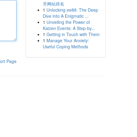
升网站排名
1
Unlocking ee88: The Deep
Dive into A Enigmatic ...
1
Unveiling the Power of
Kaizen Events: A Step-by...
1
Getting in Touch with Them
1
Manage Your Anxiety:
Useful Coping Methods
ort Page