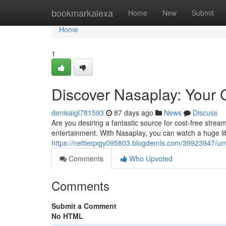
Home
bookmarkalexa
Home
New
Submit
Home
1
Discover Nasaplay: Your 
denisaigl781593
87 days ago
News
Discuss
Are you desiring a fantastic source for cost-free strea
entertainment. With Nasaplay, you can watch a huge li
https://nettieqxgy095803.blogdemls.com/39923947/unv
Comments
Who Upvoted
Comments
Submit a Comment
No HTML