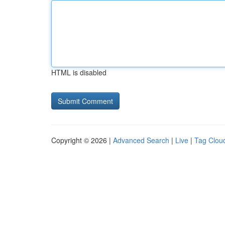
HTML is disabled
Copyright © 2026 |
Advanced Search
|
Live
|
Tag Clou