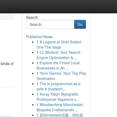
Search
Go
Published News
1
A Legend of Gold Scaled
One The Saga
1
LC Winford: Your Search
Engine Optimization &...
1
Explore the Finest Local
 kinds of
Businesses in An...
1
Yono Games: Your Top Play
Destination
1
The is programmed as a
safe & trustwort...
1
Koray Yalçin Biyografisi
Profesyonel Yaşamına v...
1
Woodworking Manchester:
Bespoke Craftsmanshi...
1
刷Similarweb流量，轻松提