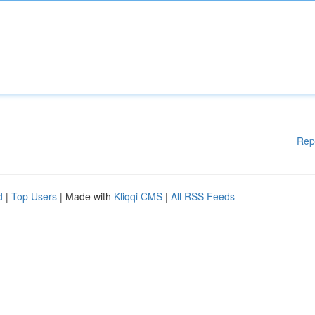
Rep
d
|
Top Users
| Made with
Kliqqi CMS
|
All RSS Feeds