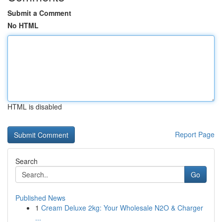
Submit a Comment
No HTML
HTML is disabled
Report Page
Search
Go
Published News
1
Cream Deluxe 2kg: Your Wholesale N2O & Charger
...