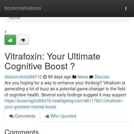
Home
bookmarkalexa
Togg
navi
Home
1
Vitrafoxin: Your Ultimate
Cognitive Boost ?
deaconuhcs289712
89 days ago
News
Discuss
Are you hoping for a way to enhance your thinking? Vitrafoxin is
generating a lot of buzz as a potential game-changer in the field
of cognitive health. Several early findings suggest it may support
https://susanvjgh369479.newbigblog.com/48117931/vitrafoxin-
your-greatest-mental-boost
Comments
Who Upvoted
Comments