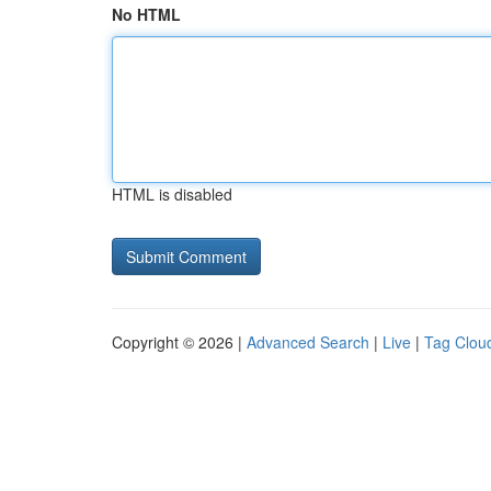
No HTML
HTML is disabled
Copyright © 2026 |
Advanced Search
|
Live
|
Tag Clou