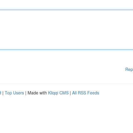
Rep
d
|
Top Users
| Made with
Kliqqi CMS
|
All RSS Feeds