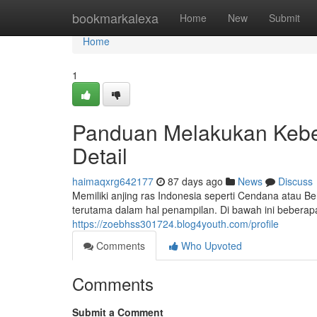
Home
bookmarkalexa
Home
New
Submit
Home
1
Panduan Melakukan Kebe
Detail
haimaqxrg642177
87 days ago
News
Discuss
Memiliki anjing ras Indonesia seperti Cendana atau
terutama dalam hal penampilan. Di bawah ini beberap
https://zoebhss301724.blog4youth.com/profile
Comments
Who Upvoted
Comments
Submit a Comment