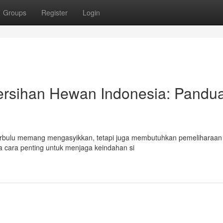
Groups
Register
Login
rsihan Hewan Indonesia: Pandu
 Berbulu memang mengasyikkan, tetapi juga membutuhkan pemeliharaan
a cara penting untuk menjaga keindahan si