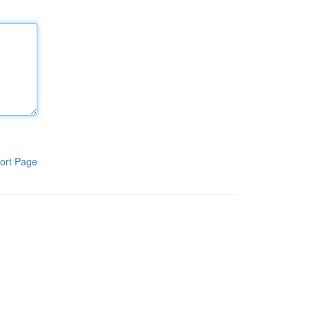
ort Page