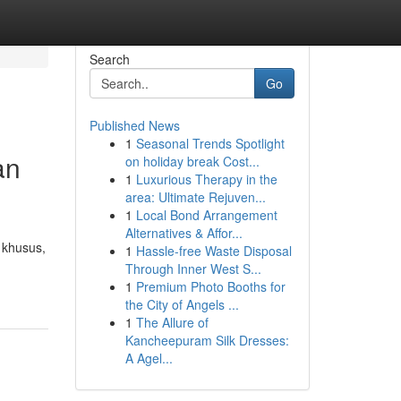
Search
Go
Published News
1
Seasonal Trends Spotlight
an
on holiday break Cost...
1
Luxurious Therapy in the
area: Ultimate Rejuven...
1
Local Bond Arrangement
Alternatives & Affor...
 khusus,
1
Hassle-free Waste Disposal
Through Inner West S...
1
Premium Photo Booths for
the City of Angels ...
1
The Allure of
Kancheepuram Silk Dresses:
A Agel...