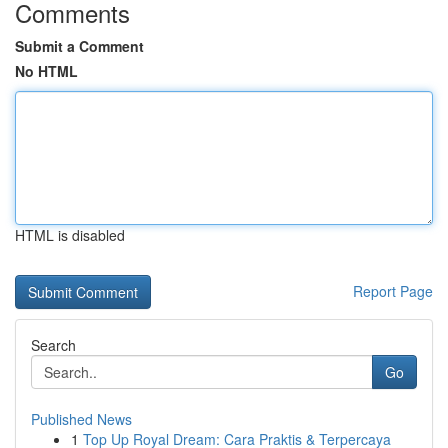
Comments
Submit a Comment
No HTML
HTML is disabled
Report Page
Search
Go
Published News
1
Top Up Royal Dream: Cara Praktis & Terpercaya