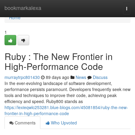
Home
bookmarkalexa
Togg
navi
Home
1
Ruby : The New Frontier in
High-Performance Code
murraytrpc801430
89 days ago
News
Discuss
In the ever-evolving landscape of software development,
performance persists paramount. Developers frequently seek new
tools and techniques to improve their code, achieving peak
efficiency and speed. Ruby800 stands as
https://lexieqwlc253281.blue-blogs.com/45081854/ruby-the-new-
frontier-in-high-performance-code
Comments
Who Upvoted