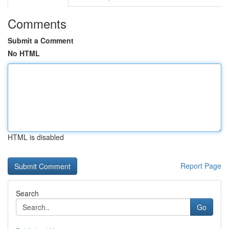
Comments
Submit a Comment
No HTML
HTML is disabled
Report Page
Search
Go