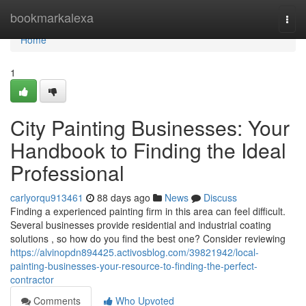
Home
bookmarkalexa
Togg
navi
Home
1
City Painting Businesses: Your
Handbook to Finding the Ideal
Professional
carlyorqu913461
88 days ago
News
Discuss
Finding a experienced painting firm in this area can feel difficult.
Several businesses provide residential and industrial coating
solutions , so how do you find the best one? Consider reviewing
https://alvinopdn894425.activosblog.com/39821942/local-
painting-businesses-your-resource-to-finding-the-perfect-
contractor
Comments
Who Upvoted